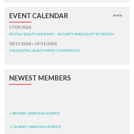
EVENT CALENDAR
more
17/09/2026
DIGITAL HEALTH AI SUMMIT – SECURITY AND EQUITY BY DESIGN
18/11/2026 » 19/11/2026
2026 DIGITAL HEALTH WEEK CONFERENCE
NEWEST MEMBERS
J. BROWN, WAIPUNA HOSPICE
G. BURNEY, WAIPUNA HOSPICE