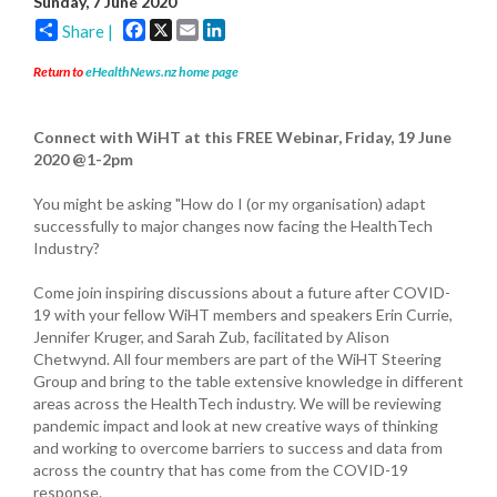
Sunday, 7 June 2020
Facebook
X
Email
LinkedIn
Share |
Return to
eHealthNews.nz home page
Connect with WiHT at this FREE Webinar
,
Friday, 19 June
2020 @1-2pm
You might be asking "How do I (or my organisation) adapt
successfully to major changes now facing the HealthTech
Industry?
Come join inspiring discussions about a future after COVID-
19 with your fellow WiHT members and speakers Erin Currie,
Jennifer Kruger, and Sarah Zub, facilitated by Alison
Chetwynd. All four members are part of the WiHT Steering
Group and bring to the table extensive knowledge in different
areas across the HealthTech industry. We will be reviewing
pandemic impact and look at new creative ways of thinking
and working to overcome barriers to success and data from
across the country that has come from the COVID-19
response.