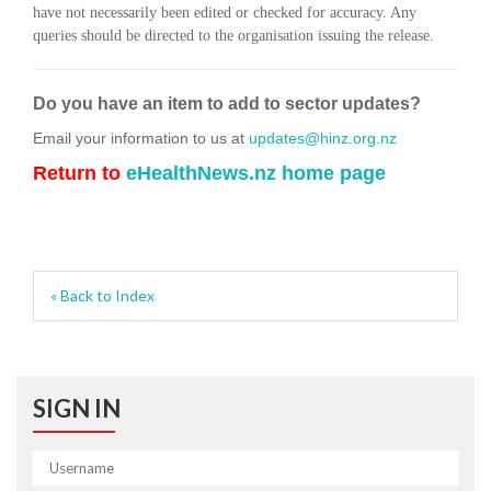
have not necessarily been edited or checked for accuracy. Any
queries should be directed to the organisation issuing the release.
Do you have an item to add to sector updates?
Email your information to us at
updates@hinz.org.nz
Return to
eHealthNews.nz home page
« Back to Index
SIGN IN