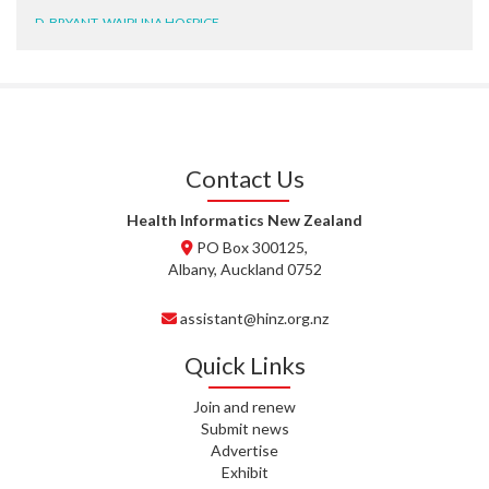
D. BRYANT, WAIPUNA HOSPICE
N. WRIGHT, GESTALT
J. STEELE, HEALTH NEW
ZEALAND TE WHATU ORA
WAITEMATĀ
Contact Us
T. TULLY, HEALTH NZ | TE
WHATU ORA
Health Informatics New Zealand
PO Box 300125,
T. MCELROY, HEALTH NZ | TE
Albany, Auckland 0752
WHATU ORA
assistant@hinz.org.nz
J. RODRICKS, HEALTH NZ | TE
WHATU ORA
Quick Links
I. KUNIYADATHU MATHEW,
Join and renew
HEALTH NZ | TE WHATU ORA
Submit news
Advertise
C. TYLER, HEALTH NZ | TE
Exhibit
WHATU ORA