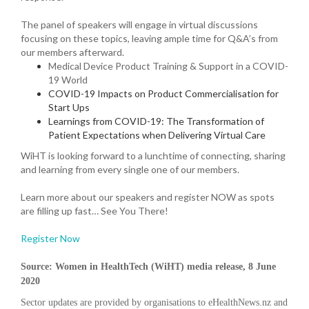
The panel of speakers will engage in virtual discussions
focusing on these topics, leaving ample time for Q&A’s from
our members afterward.
Medical Device Product Training & Support in a COVID-
19 World
COVID-19 Impacts on Product Commercialisation for
Start Ups
Learnings from COVID-19: The Transformation of
Patient Expectations when Delivering Virtual Care
WiHT is looking forward to a lunchtime of connecting, sharing
and learning from every single one of our members.
Learn more about our speakers and register NOW as spots
are filling up fast… See You There!
Register Now
Source: Women in HealthTech (WiHT)
media release,
8
June
2020
Sector updates are provided by organisations to eHealthNews.nz and