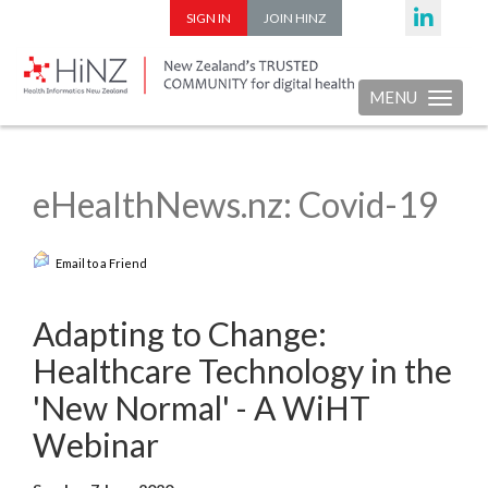
SIGN IN
JOIN HINZ
MENU
Toggle nav
eHealthNews.nz: Covid-19
Email to a Friend
Adapting to Change:
Healthcare Technology in the
'New Normal' - A WiHT
Webinar