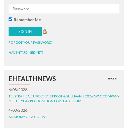
Remember Me
FORGOT YOUR PASSWORD?
HAVEN'T JOINED YET?
EHEALTHNEWS
more
6/08/2026
TELSTRA HEALTH RECEIVES FROST & SULLIVAN’S 2026 APAC COMPANY
OF THE YEAR RECOGNITION FOR LEADERSHIP
4/08/2026
ANATOMY OF A GO-LIVE