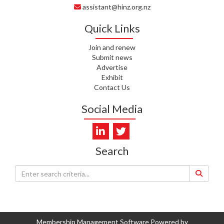
assistant@hinz.org.nz
J. RODRICKS, HEALTH NZ | TE
WHATU ORA
Quick Links
I. KUNIYADATHU MATHEW,
Join and renew
HEALTH NZ | TE WHATU ORA
Submit news
Advertise
C. TYLER, HEALTH NZ | TE
Exhibit
WHATU ORA
Contact Us
C. DIEP PHAM, HEALTH NZ | TE
Social Media
WHATU ORA
K. PRONOVOST, HEALTH NEW
ZEALAND - TE WHATU ORA
Search
WAIPUNA HOSPICE
S. MUKERJI, HEALTH NEW
ZEALAND - TE WHATU ORA
CAPITAL COAST & HUTT
VALLEY
Membership Management Software Powered by