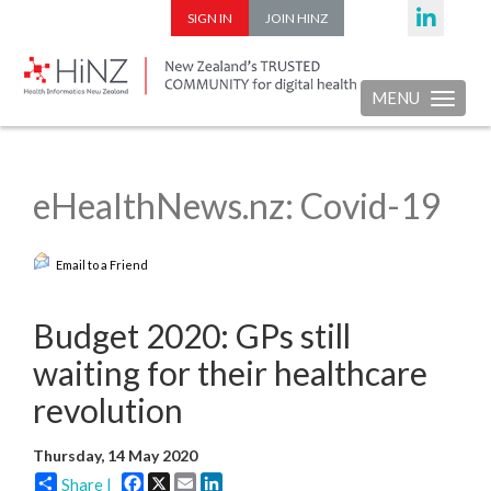
SIGN IN
JOIN HINZ
MENU
Toggle nav
eHealthNews.nz: Covid-19
Email to a Friend
Budget 2020: GPs still
waiting for their healthcare
revolution
Thursday, 14 May 2020
Facebook
X
Email
LinkedIn
Share |