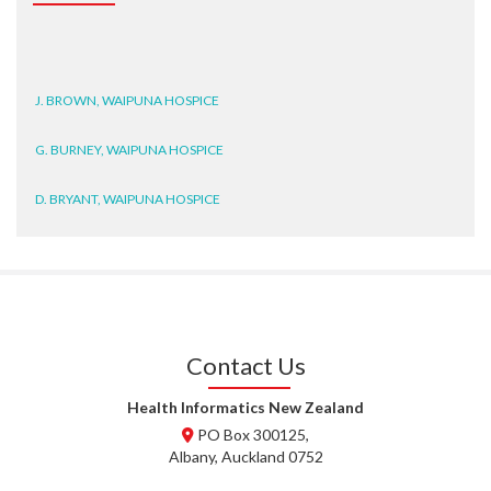
J. BROWN, WAIPUNA HOSPICE
G. BURNEY, WAIPUNA HOSPICE
D. BRYANT, WAIPUNA HOSPICE
N. WRIGHT, GESTALT
J. STEELE, HEALTH NEW
ZEALAND TE WHATU ORA
WAITEMATĀ
Contact Us
T. TULLY, HEALTH NZ | TE
WHATU ORA
Health Informatics New Zealand
PO Box 300125,
T. MCELROY, HEALTH NZ | TE
Albany, Auckland 0752
WHATU ORA