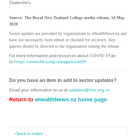
Zealanders.
Source: The Royal New Zealand College media release, 14 May
2020
Sector updates are provided by organisations to eHealthNews.nz and
have not necessarily been edited or checked for accuracy. Any
queries should be directed to the organisation issuing the release.
For more information and resources about COVID-19 go
to
https://www.hinz.org.nz/page/covid19
Do you have an item to add to sector updates?
Email your information to us at
updates@hinz.org.nz
Return to
eHealthNews.nz home page
« Back to Index