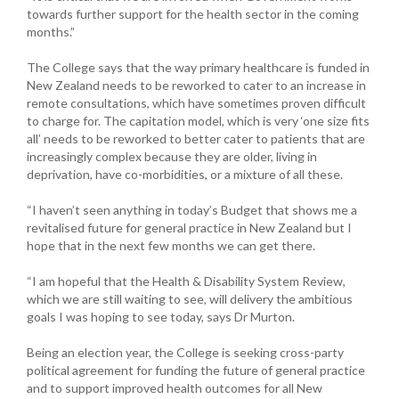
towards further support for the health sector in the coming
months.”
The College says that the way primary healthcare is funded in
New Zealand needs to be reworked to cater to an increase in
remote consultations, which have sometimes proven difficult
to charge for. The capitation model, which is very ‘one size fits
all’ needs to be reworked to better cater to patients that are
increasingly complex because they are older, living in
deprivation, have co-morbidities, or a mixture of all these.
“I haven’t seen anything in today’s Budget that shows me a
revitalised future for general practice in New Zealand but I
hope that in the next few months we can get there.
“I am hopeful that the Health & Disability System Review,
which we are still waiting to see, will delivery the ambitious
goals I was hoping to see today, says Dr Murton.
Being an election year, the College is seeking cross-party
political agreement for funding the future of general practice
and to support improved health outcomes for all New