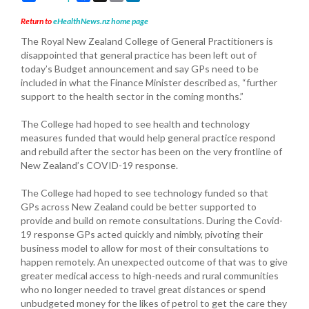
Return to
eHealthNews.nz home page
The Royal New Zealand College of General Practitioners is
disappointed that general practice has been left out of
today’s Budget announcement and say GPs need to be
included in what the Finance Minister described as, “further
support to the health sector in the coming months.”
The College had hoped to see health and technology
measures funded that would help general practice respond
and rebuild after the sector has been on the very frontline of
New Zealand’s COVID-19 response.
The College had hoped to see technology funded so that
GPs across New Zealand could be better supported to
provide and build on remote consultations. During the Covid-
19 response GPs acted quickly and nimbly, pivoting their
business model to allow for most of their consultations to
happen remotely. An unexpected outcome of that was to give
greater medical access to high-needs and rural communities
who no longer needed to travel great distances or spend
unbudgeted money for the likes of petrol to get the care they