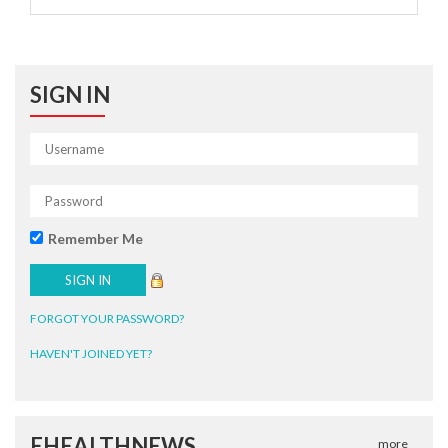
SIGN IN
Remember Me
FORGOT YOUR PASSWORD?
HAVEN'T JOINED YET?
EHEALTHNEWS
more