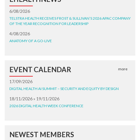
6/08/2026
TELSTRA HEALTH RECEIVES FROST & SULLIVAN’S 2026 APAC COMPANY
OF THE YEAR RECOGNITION FOR LEADERSHIP
4/08/2026
ANATOMY OF A GO-LIVE
EVENT CALENDAR
more
17/09/2026
DIGITAL HEALTH AI SUMMIT – SECURITY AND EQUITY BY DESIGN
18/11/2026 » 19/11/2026
2026 DIGITAL HEALTH WEEK CONFERENCE
NEWEST MEMBERS