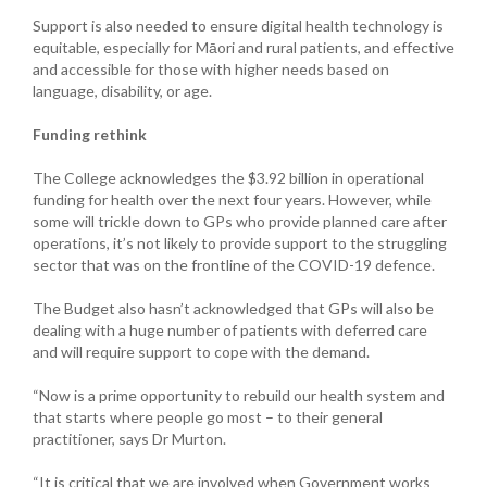
Support is also needed to ensure digital health technology is
equitable, especially for Māori and rural patients, and effective
and accessible for those with higher needs based on
language, disability, or age.
Funding rethink
The College acknowledges the $3.92 billion in operational
funding for health over the next four years. However, while
some will trickle down to GPs who provide planned care after
operations, it’s not likely to provide support to the struggling
sector that was on the frontline of the COVID-19 defence.
The Budget also hasn’t acknowledged that GPs will also be
dealing with a huge number of patients with deferred care
and will require support to cope with the demand.
“Now is a prime opportunity to rebuild our health system and
that starts where people go most – to their general
practitioner, says Dr Murton.
“It is critical that we are involved when Government works