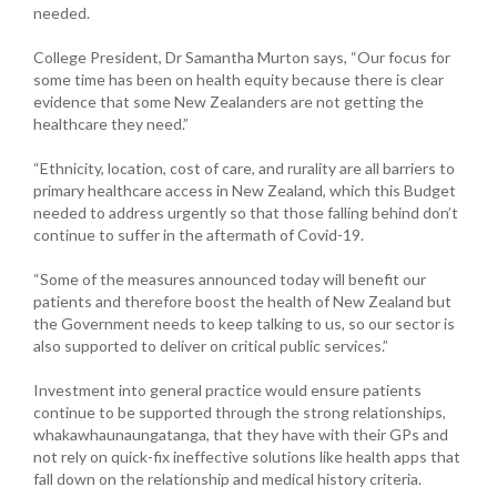
needed.
College President, Dr Samantha Murton says, “Our focus for
some time has been on health equity because there is clear
evidence that some New Zealanders are not getting the
healthcare they need.”
“Ethnicity, location, cost of care, and rurality are all barriers to
primary healthcare access in New Zealand, which this Budget
needed to address urgently so that those falling behind don’t
continue to suffer in the aftermath of Covid-19.
“Some of the measures announced today will benefit our
patients and therefore boost the health of New Zealand but
the Government needs to keep talking to us, so our sector is
also supported to deliver on critical public services.”
Investment into general practice would ensure patients
continue to be supported through the strong relationships,
whakawhaunaungatanga, that they have with their GPs and
not rely on quick-fix ineffective solutions like health apps that
fall down on the relationship and medical history criteria.