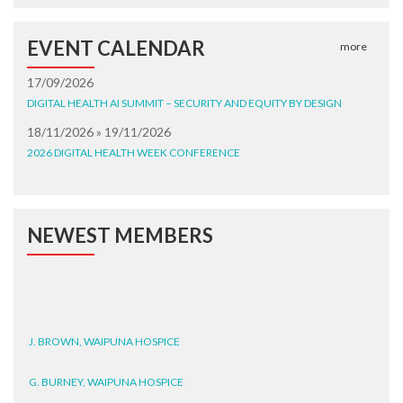
EVENT CALENDAR
more
17/09/2026
DIGITAL HEALTH AI SUMMIT – SECURITY AND EQUITY BY DESIGN
18/11/2026 » 19/11/2026
2026 DIGITAL HEALTH WEEK CONFERENCE
NEWEST MEMBERS
J. BROWN, WAIPUNA HOSPICE
G. BURNEY, WAIPUNA HOSPICE