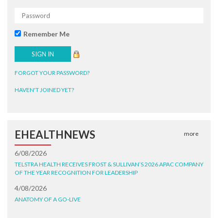
Remember Me
FORGOT YOUR PASSWORD?
HAVEN'T JOINED YET?
EHEALTHNEWS
more
6/08/2026
TELSTRA HEALTH RECEIVES FROST & SULLIVAN’S 2026 APAC COMPANY
OF THE YEAR RECOGNITION FOR LEADERSHIP
4/08/2026
ANATOMY OF A GO-LIVE