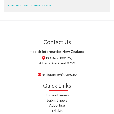
D. BRYANT, WAIPUNA HOSPICE
N. WRIGHT, GESTALT
J. STEELE, HEALTH NEW
ZEALAND TE WHATU ORA
WAITEMATĀ
Contact Us
T. TULLY, HEALTH NZ | TE
WHATU ORA
Health Informatics New Zealand
PO Box 300125,
T. MCELROY, HEALTH NZ | TE
Albany, Auckland 0752
WHATU ORA
assistant@hinz.org.nz
J. RODRICKS, HEALTH NZ | TE
WHATU ORA
Quick Links
I. KUNIYADATHU MATHEW,
Join and renew
HEALTH NZ | TE WHATU ORA
Submit news
Advertise
C. TYLER, HEALTH NZ | TE
Exhibit
WHATU ORA