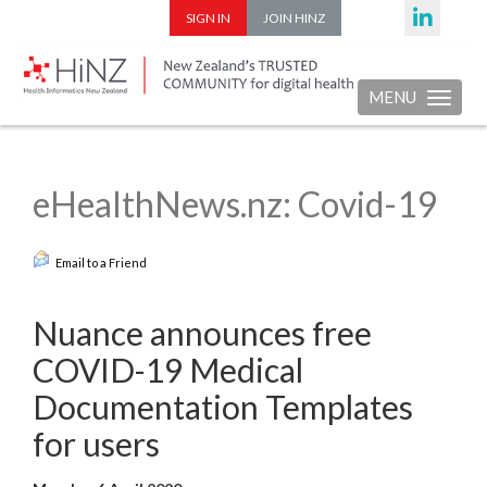
SIGN IN
JOIN HINZ
MENU
Toggle nav
eHealthNews.nz: Covid-19
Email to a Friend
Nuance announces free
COVID-19 Medical
Documentation Templates
for users