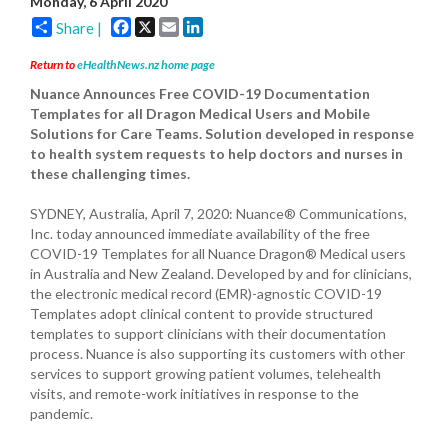
Monday, 6 April 2020
Facebook
X
Email
LinkedIn
Share |
Return to
eHealthNews.nz home page
Nuance Announces Free COVID-19 Documentation
Templates for all Dragon Medical Users and Mobile
Solutions for Care Teams. Solution developed in response
to health system requests to help doctors and nurses in
these challenging times.
SYDNEY, Australia, April 7, 2020: Nuance® Communications,
Inc. today announced immediate availability of the free
COVID-19 Templates for all Nuance Dragon® Medical users
in Australia and New Zealand. Developed by and for clinicians,
the electronic medical record (EMR)-agnostic COVID-19
Templates adopt clinical content to provide structured
templates to support clinicians with their documentation
process. Nuance is also supporting its customers with other
services to support growing patient volumes, telehealth
visits, and remote-work initiatives in response to the
pandemic.