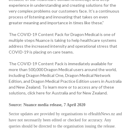
experience in understanding and creating solutions for the
very complex problems our customers face. It’s a continuous
process of listening and innovating that takes on even
greater meaning and importance in times like these.”
The COVID-19 Content Pack for Dragon Medical is one of
multiple steps Nuance is taking to help healthcare systems
address the increased intensity and operational stress that
COVID-19 is placing on care teams.
The COVID-19 Content Pack is immediately available for
more than 500,000 Dragon Medical users around the world,
including Dragon Medical One, Dragon Medical Network
Edition, and Dragon Medical Practice Edition users in Australia
and New Zealand. To learn more or to access any of these
solutions, click here for Australia and for New Zealand.
Source: Nuance media release, 7 April 2020
Sector updates are provided by organisations to eHealthNews.nz and
have not necessarily been edited or checked for accuracy. Any
queries should be directed to the organisation issuing the release.