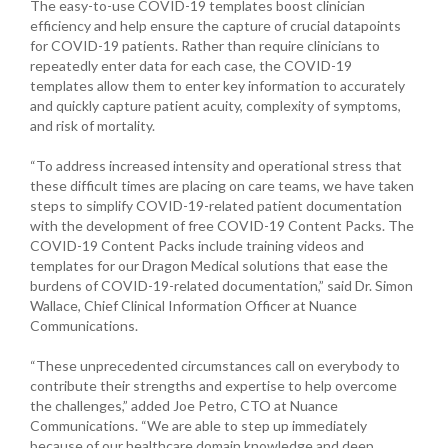
The easy-to-use COVID-19 templates boost clinician
efficiency and help ensure the capture of crucial datapoints
for COVID-19 patients. Rather than require clinicians to
repeatedly enter data for each case, the COVID-19
templates allow them to enter key information to accurately
and quickly capture patient acuity, complexity of symptoms,
and risk of mortality.
“To address increased intensity and operational stress that
these difficult times are placing on care teams, we have taken
steps to simplify COVID-19-related patient documentation
with the development of free COVID-19 Content Packs. The
COVID-19 Content Packs include training videos and
templates for our Dragon Medical solutions that ease the
burdens of COVID-19-related documentation,” said Dr. Simon
Wallace, Chief Clinical Information Officer at Nuance
Communications.
“These unprecedented circumstances call on everybody to
contribute their strengths and expertise to help overcome
the challenges,” added Joe Petro, CTO at Nuance
Communications. “We are able to step up immediately
because of our healthcare domain knowledge and deep