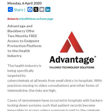
Monday, 6 April 2020
Facebook
X
Email
LinkedIn
Share |
Return to
eHealthNews.nz home page
Advantage and
Blackberry Offer
Two Months FREE
Access to Endpoint
Protection Platform
to the Health
Industry.
The health industry is
being specifically
targeted by
cybercriminals at all levels from small clinics to hospitals. With
practices moving to video consultations and other forms of
telemedicine, the risks are high.
Cases of ransomware have occurred in hospitals with hackers
locking down systems such that patient records become
impossible to access unless a ransom is paid to the criminals.