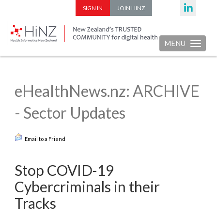
SIGN IN
JOIN HINZ
MENU
Toggle nav
eHealthNews.nz: ARCHIVE
- Sector Updates
Email to a Friend
Stop COVID-19
Cybercriminals in their
Tracks