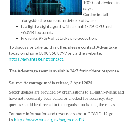
1000’s of devices in
days.
Can be install
alongside the current antivirus software.
Is a lightweight agent with a small 1-2% CPU and
~60MB footprint.
Prevents 99%+ of attacks pre execution.
To discuss or take up this offer, please contact Advantage
today on phone 0800 358 8999 or via the website.
https://advantage.nz/contact
.
The Advantage team is available 24/7 for incident response.
Source: Advantage media release, 3 April 2020
Sector updates are provided by organisations to eHealthNews.nz and
have not necessarily been edited or checked for accuracy. Any
queries should be directed to the organisation issuing the release.
For more information and resources about COVID-19 go
to
https://www.hinz.org.nz/page/covid19