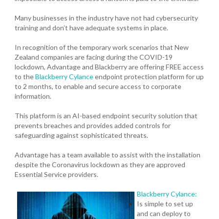
Many businesses in the industry have not had cybersecurity
training and don’t have adequate systems in place.
In recognition of the temporary work scenarios that New
Zealand companies are facing during the COVID-19
lockdown, Advantage and Blackberry are offering FREE access
to the
Blackberry Cylance
endpoint protection platform for up
to 2 months, to enable and secure access to corporate
information.
This platform is an AI-based endpoint security solution that
prevents breaches and provides added controls for
safeguarding against sophisticated threats.
Advantage has a team available to assist with the installation
despite the Coronavirus lockdown as they are approved
Essential Service providers.
Blackberry Cylance:
Is simple to set up
and can deploy to