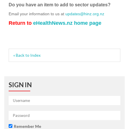
Do you have an item to add to sector updates?
Email your information to us at
updates@hinz.org.nz
Return to
eHealthNews.nz home page
« Back to Index
SIGN IN
Remember Me