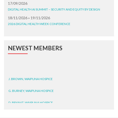
17/09/2026
DIGITAL HEALTH AI SUMMIT – SECURITY AND EQUITY BY DESIGN
18/11/2026 » 19/11/2026
2026 DIGITAL HEALTH WEEK CONFERENCE
NEWEST MEMBERS
J. BROWN, WAIPUNA HOSPICE
G. BURNEY, WAIPUNA HOSPICE
D. BRYANT, WAIPUNA HOSPICE
N. WRIGHT, GESTALT