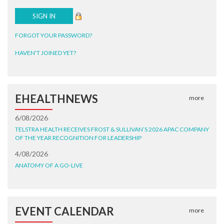
FORGOT YOUR PASSWORD?
HAVEN'T JOINED YET?
EHEALTHNEWS
more
6/08/2026
TELSTRA HEALTH RECEIVES FROST & SULLIVAN’S 2026 APAC COMPANY
OF THE YEAR RECOGNITION FOR LEADERSHIP
4/08/2026
ANATOMY OF A GO-LIVE
EVENT CALENDAR
more