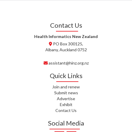
J. STEELE, HEALTH NEW
ZEALAND TE WHATU ORA
WAITEMATĀ
Contact Us
T. TULLY, HEALTH NZ | TE
WHATU ORA
Health Informatics New Zealand
PO Box 300125,
T. MCELROY, HEALTH NZ | TE
Albany, Auckland 0752
WHATU ORA
assistant@hinz.org.nz
J. RODRICKS, HEALTH NZ | TE
WHATU ORA
Quick Links
I. KUNIYADATHU MATHEW,
Join and renew
HEALTH NZ | TE WHATU ORA
Submit news
Advertise
C. TYLER, HEALTH NZ | TE
Exhibit
WHATU ORA
Contact Us
C. DIEP PHAM, HEALTH NZ | TE
Social Media
WHATU ORA