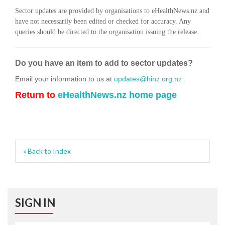
Sector updates are provided by organisations to eHealthNews.nz and
have not necessarily been edited or checked for accuracy. Any
queries should be directed to the organisation issuing the release.
Do you have an item to add to sector updates?
Email your information to us at
updates@hinz.org.nz
Return to
eHealthNews.nz home page
« Back to Index
SIGN IN