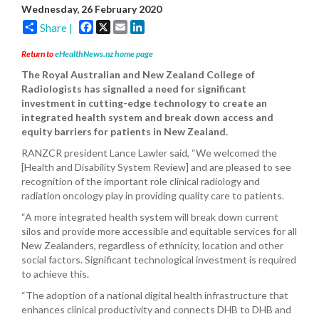
Wednesday, 26 February 2020
Facebook
X
Email
LinkedIn
Share |
Return to
eHealthNews.nz home page
The Royal Australian and New Zealand College of
Radiologists has signalled a need for significant
investment in cutting-edge technology to create an
integrated health system and break down access and
equity barriers for patients in New Zealand.
RANZCR president Lance Lawler said, “We welcomed the
[Health and Disability System Review] and are pleased to see
recognition of the important role clinical radiology and
radiation oncology play in providing quality care to patients.
“A more integrated health system will break down current
silos and provide more accessible and equitable services for all
New Zealanders, regardless of ethnicity, location and other
social factors. Significant technological investment is required
to achieve this.
“The adoption of a national digital health infrastructure that
enhances clinical productivity and connects DHB to DHB and