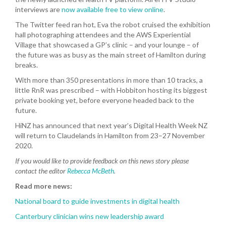
interviews are
now available free to view online
.
The Twitter feed ran hot, Eva the robot cruised the exhibition
hall photographing attendees and the AWS Experiential
Village that showcased a GP’s clinic – and your lounge – of
the future was as busy as the main street of Hamilton during
breaks.
With more than 350 presentations in more than 10 tracks, a
little RnR was prescribed – with Hobbiton hosting its biggest
private booking yet, before everyone headed back to the
future.
HiNZ has announced that next year’s Digital Health Week NZ
will return to Claudelands in Hamilton from 23–27 November
2020.
If you would like to provide feedback on this news story please
contact the editor
Rebecca McBeth
.
Read more news:
National board to guide investments in digital health
Canterbury clinician wins new leadership award