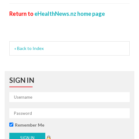
Return to
eHealthNews.nz home page
« Back to Index
SIGN IN
Remember Me