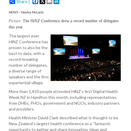
Facebook
X
Email
LinkedIn
Share |
NEWS – Hayley McLarin
Picture:
The HiNZ Conference drew a record number of delegates
this year
The largest ever
HiNZ Conference has
proven to also be the
best to date, with a
record-breaking
number of delegates,
a diverse range of
speakers and the first
experiential village.
More than 1,450 people attended HiNZ’s first Digital Health
Week NZ in Hamilton this month, including representatives
from DHBs, PHOs, government and NGOs, industry partners
and providers.
Health Minister David Clark described what is thought to be
New Zealand’s largest health conference as a “fantastic
opportunity to gather and share innovation, ideas and