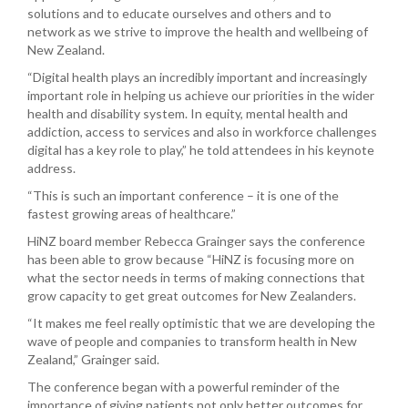
solutions and to educate ourselves and others and to
network as we strive to improve the health and wellbeing of
New Zealand.
“Digital health plays an incredibly important and increasingly
important role in helping us achieve our priorities in the wider
health and disability system. In equity, mental health and
addiction, access to services and also in workforce challenges
digital has a key role to play,” he told attendees in his keynote
address.
“This is such an important conference – it is one of the
fastest growing areas of healthcare.”
HiNZ board member Rebecca Grainger says the conference
has been able to grow because “HiNZ is focusing more on
what the sector needs in terms of making connections that
grow capacity to get great outcomes for New Zealanders.
“It makes me feel really optimistic that we are developing the
wave of people and companies to transform health in New
Zealand,” Grainger said.
The conference began with a powerful reminder of the
importance of giving patients not only better outcomes for