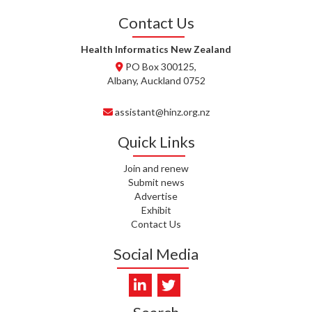
WHATU ORA
Contact Us
I. KUNIYADATHU MATHEW,
HEALTH NZ | TE WHATU ORA
Health Informatics New Zealand
PO Box 300125,
C. TYLER, HEALTH NZ | TE
Albany, Auckland 0752
WHATU ORA
assistant@hinz.org.nz
C. DIEP PHAM, HEALTH NZ | TE
WHATU ORA
Quick Links
K. PRONOVOST, HEALTH NEW
Join and renew
ZEALAND - TE WHATU ORA
Submit news
Advertise
WAIPUNA HOSPICE
Exhibit
Contact Us
S. MUKERJI, HEALTH NEW
Social Media
ZEALAND - TE WHATU ORA
CAPITAL COAST & HUTT
VALLEY
L. SUMBILLA, HEALTH NEW