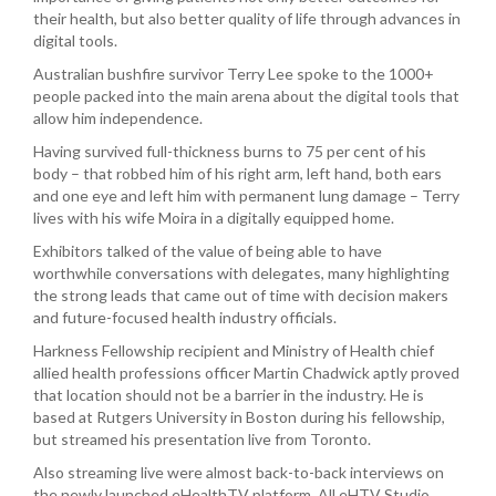
their health, but also better quality of life through advances in
digital tools.
Australian bushfire survivor Terry Lee spoke to the 1000+
people packed into the main arena about the digital tools that
allow him independence.
Having survived full-thickness burns to 75 per cent of his
body – that robbed him of his right arm, left hand, both ears
and one eye and left him with permanent lung damage – Terry
lives with his wife Moira in a digitally equipped home.
Exhibitors talked of the value of being able to have
worthwhile conversations with delegates, many highlighting
the strong leads that came out of time with decision makers
and future-focused health industry officials.
Harkness Fellowship recipient and Ministry of Health chief
allied health professions officer Martin Chadwick aptly proved
that location should not be a barrier in the industry. He is
based at Rutgers University in Boston during his fellowship,
but streamed his presentation live from Toronto.
Also streaming live were almost back-to-back interviews on
the newly launched eHealthTV platform. All eHTV Studio