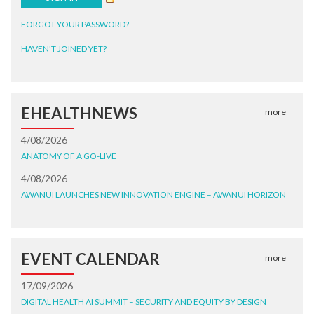
FORGOT YOUR PASSWORD?
HAVEN'T JOINED YET?
EHEALTHNEWS
more
4/08/2026
ANATOMY OF A GO-LIVE
4/08/2026
AWANUI LAUNCHES NEW INNOVATION ENGINE – AWANUI HORIZON
EVENT CALENDAR
more
17/09/2026
DIGITAL HEALTH AI SUMMIT – SECURITY AND EQUITY BY DESIGN