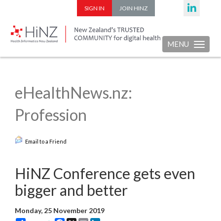
SIGN IN
JOIN HINZ
MENU
Toggle nav
eHealthNews.nz:
Profession
Email to a Friend
HiNZ Conference gets even
bigger and better
Monday, 25 November 2019