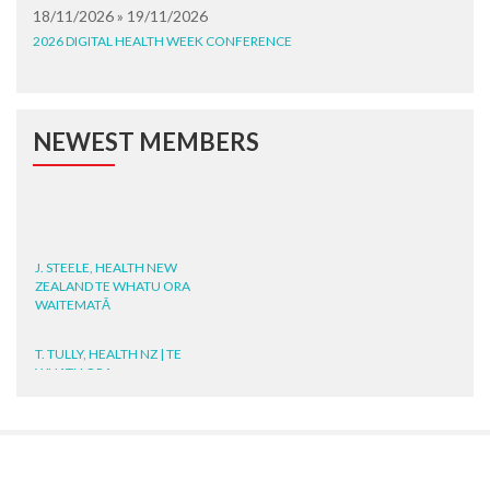
18/11/2026 » 19/11/2026
2026 DIGITAL HEALTH WEEK CONFERENCE
NEWEST MEMBERS
J. STEELE, HEALTH NEW
ZEALAND TE WHATU ORA
WAITEMATĀ
T. TULLY, HEALTH NZ | TE
WHATU ORA
T. MCELROY, HEALTH NZ | TE
WHATU ORA
J. RODRICKS, HEALTH NZ | TE