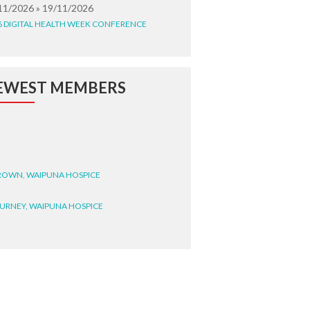
11/2026 » 19/11/2026
6 DIGITAL HEALTH WEEK CONFERENCE
EWEST MEMBERS
BROWN, WAIPUNA HOSPICE
BURNEY, WAIPUNA HOSPICE
BRYANT, WAIPUNA HOSPICE
WRIGHT, GESTALT
STEELE, HEALTH NEW
LAND TE WHATU ORA