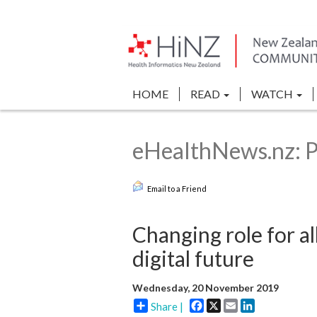
HOME
READ
WATCH
eHealthNews.nz: P
Email to a Friend
Changing role for al
digital future
Wednesday, 20 November 2019
Facebook
X
Email
LinkedIn
Share |