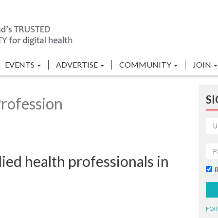
EVENTS
ADVERTISE
COMMUNITY
JOIN
SI
rofession
lied health professionals in
FOR