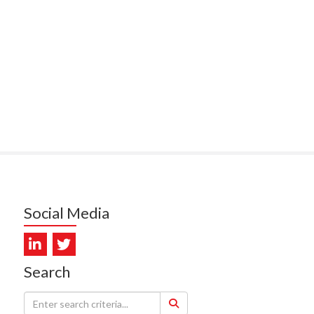
PUNA HOSPICE
MUKERJI, HEALTH NEW
LAND - TE WHATU ORA
ITAL COAST & HUTT
LEY
SUMBILLA, HEALTH NEW
LAND - TE WHATU ORA
WALLER, CAREMONITOR
DUNCAN, NZ BLOOD
Social Media
DIOSCAN AOTEAROA
FEBRO, CISO.NZ
Search
ARMSTRONG, ARA HEALTH