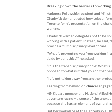
Breaking down the barriers to working
Harkness Fellowship recipient and Ministry
Chadwick demonstrated how teleconferenc
Toronto for his presentation on the challe
working.
Chadwick warned delegates not to be so te
working with a patient. Instead, he said,
provide a multidisciplinary level of care.
“What is preventing you from working in a 
abide by our ethics?” he asked.
“It is the transdisciplinary riddle: What i
opposed to what is it that you do that ne
“It is not taking away from another professi
Leading from behind on clinical engag
HiNZ board member and National Allied H
adventure racing – a sense of the unexpe
because she has an element of ownership 
But her workplace at the Canterbury DHB 