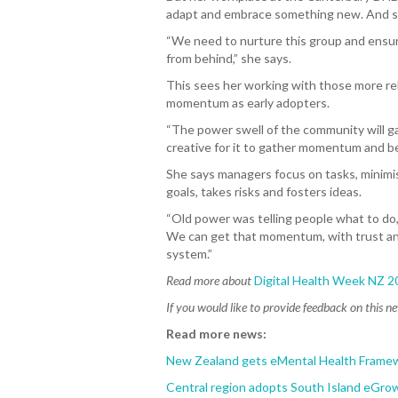
adapt and embrace something new. And sta
“We need to nurture this group and ensure
from behind,” she says.
This sees her working with those more rel
momentum as early adopters.
“The power swell of the community will ga
creative for it to gather momentum and be
She says managers focus on tasks, minimis
goals, takes risks and fosters ideas.
“Old power was telling people what to do,
We can get that momentum, with trust and
system.”
Read more about
Digital Health Week NZ 2
If you would like to provide feedback on this n
Read more news:
New Zealand gets eMental Health Frame
Central region adopts South Island eGrow