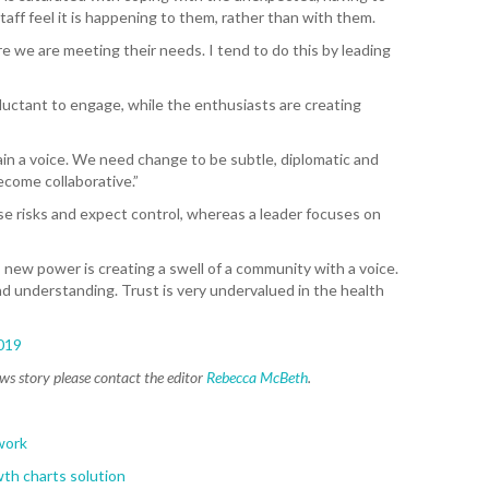
WA
ff feel it is happening to them, rather than with them.
 we are meeting their needs. I tend to do this by leading
T. T
WH
uctant to engage, while the enthusiasts are creating
T. 
WH
in a voice. We need change to be subtle, diplomatic and
come collaborative.”
J. 
WH
e risks and expect control, whereas a leader focuses on
I. 
 new power is creating a swell of a community with a voice.
HEA
 understanding. Trust is very undervalued in the health
C. 
WH
019
ews story please contact the editor
Rebecca McBeth
.
C. 
WH
work
K. 
th charts solution
ZEA