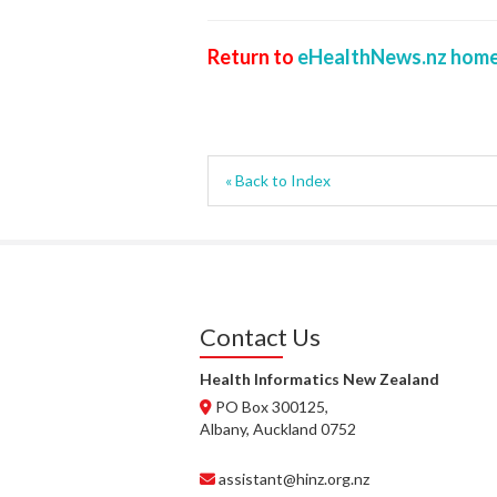
Return to
eHealthNews.nz home
« Back to Index
Contact Us
Health Informatics New Zealand
PO Box 300125,
Albany, Auckland 0752
assistant@hinz.org.nz