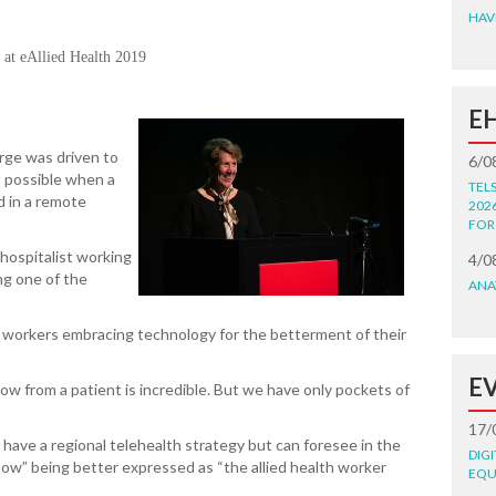
HAV
g at eAllied Health 2019
E
ge was driven to
6/0
 possible when a
TEL
d in a remote
202
FOR
hospitalist working
4/0
ing one of the
ANA
th workers embracing technology for the betterment of their
E
w from a patient is incredible. But we have only pockets of
17/
have a regional telehealth strategy but can foresee in the
DIG
now” being better expressed as “the allied health worker
EQU