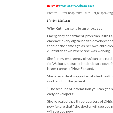
Return to
eHealthNews.nz home page
Picture:
R
ural hospitalist Ruth Large speakin
Hayley McLarin
Why Ruth Large is future focused
Emergency department physician Ruth Lar
embrace every digital health development
toddler the same age as her own child die
Australian town where she was working.
She is now emergency physician and rural 
for Waikato, a district health board cover
largest areas of New Zealand.
She is an ardent supporter of allied heal
work and for the patient.
“The amount of information you can get no
early developers.”
She revealed that three quarters of DHBs 
new future that “the doctor will see you 
will see you now”.