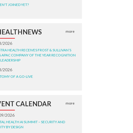
EN'T JOINED YET?
HEALTHNEWS
more
8/2026
STRA HEALTH RECEIVES FROST & SULLIVAN’S
6 APAC COMPANY OF THE YEAR RECOGNITION
 LEADERSHIP
8/2026
TOMY OF A GO-LIVE
VENT CALENDAR
more
09/2026
ITAL HEALTH AI SUMMIT – SECURITY AND
ITY BY DESIGN