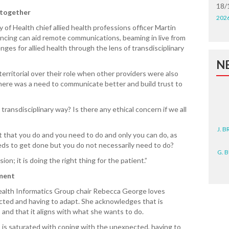
18/
 together
202
 of Health chief allied health professions officer Martin
ing can aid remote communications, beaming in live from
nges for allied health through the lens of transdisciplinary
N
rritorial over their role when other providers were also
 there was a need to communicate better and build trust to
transdisciplinary way? Is there any ethical concern if we all
J. 
s it that you do and you need to do and only you can do, as
eds to get done but you do not necessarily need to do?
G. 
on; it is doing the right thing for the patient.”
D. 
ement
ealth Informatics Group chair Rebecca George loves
N. 
cted and having to adapt. She acknowledges that is
and that it aligns with what she wants to do.
J. 
ZEA
is saturated with coping with the unexpected, having to