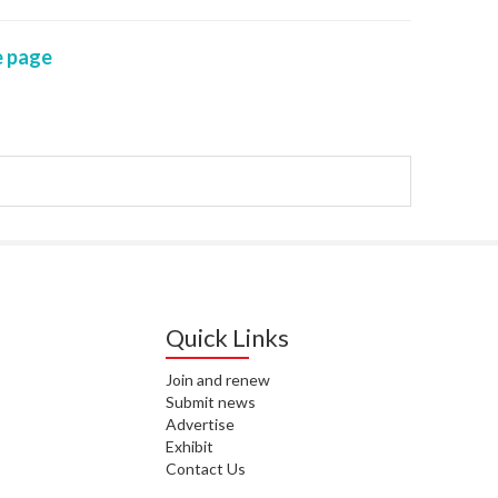
WAI
 page
S. 
ZEA
CAP
VAL
L. 
ZEA
J. 
J. 
Quick Links
CAR
Join and renew
Submit news
A. 
Advertise
Exhibit
S. 
Contact Us