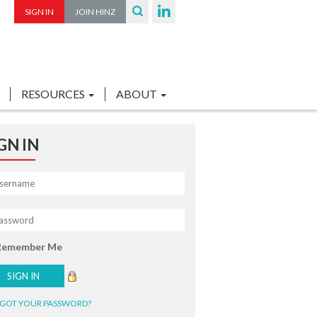
SIGN IN
JOIN HINZ
RESOURCES
ABOUT
GN IN
Remember Me
GOT YOUR PASSWORD?