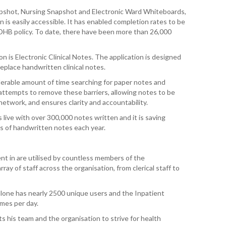
napshot, Nursing Snapshot and Electronic Ward Whiteboards,
WAI
on is easily accessible. It has enabled completion rates to be
 DHB policy. To date, there have been more than 26,000
S. 
ZEA
CAP
n is Electronic Clinical Notes. The application is designed
VAL
eplace handwritten clinical notes.
siderable amount of time searching for paper notes and
L. 
attempts to remove these barriers, allowing notes to be
ZEA
twork, and ensures clarity and accountability.
live with over 300,000 notes written and it is saving
J. 
s of handwritten notes each year.
J. 
nt in are utilised by countless members of the
CAR
rray of staff across the organisation, from clerical staff to
A. 
 alone has nearly 2500 unique users and the Inpatient
mes per day.
S. 
s his team and the organisation to strive for health