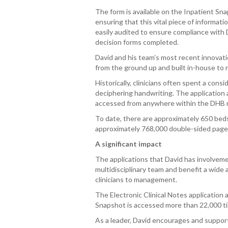
The form is available on the Inpatient S
ensuring that this vital piece of informati
easily audited to ensure compliance with
decision forms completed.
David and his team’s most recent innovatio
from the ground up and built in-house to r
Historically, clinicians often spent a con
deciphering handwriting. The application 
accessed from anywhere within the DHB ne
To date, there are approximately 650 beds 
approximately 768,000 double-sided page
A significant impact
The applications that David has involveme
multidisciplinary team and benefit a wide a
clinicians to management.
The Electronic Clinical Notes application
Snapshot is accessed more than 22,000 ti
As a leader, David encourages and support