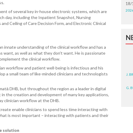
ss.
18/
202
ent of several key in-house electronic systems, which are
h day, including the Inpatient Snapshot, Nursing
and Ceiling of Care Decision Form, and Electronic Clinical
N
 an innate understanding of the clinical workflow and has a
ans want, as well as what they don't want. He is passionate
complement the clinical workflow.
ian workflow and patient well-being is infectious and his
J. 
lop a small team of like-minded clinicians and technologists
G. 
tematā DHB,
but throughout the region as a leader in digital
 in the creation and development of many key applications,
D. 
y clinician workflow at the DHB.
N. 
reate enable clinicians to spend less time interacting with
at is most important – interacting with patients and their
J. 
ZEA
e solution
WA