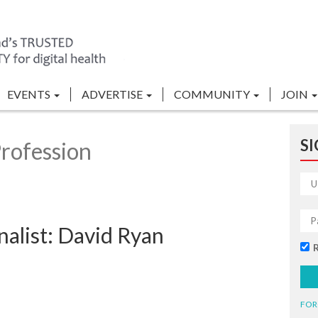
EVENTS
ADVERTISE
COMMUNITY
JOIN
SI
rofession
alist: David Ryan
FOR