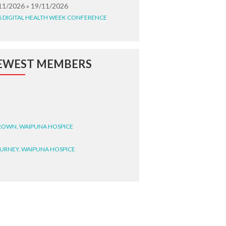
11/2026 » 19/11/2026
6 DIGITAL HEALTH WEEK CONFERENCE
EWEST MEMBERS
BROWN, WAIPUNA HOSPICE
BURNEY, WAIPUNA HOSPICE
BRYANT, WAIPUNA HOSPICE
WRIGHT, GESTALT
STEELE, HEALTH NEW
LAND TE WHATU ORA
ITEMATĀ