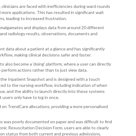
linicians are faced with inefficiencies during ward rounds
more applications. This has resulted in significant wait
T. T
, leading to increased frustration.
WH
amalgamates and displays data from around 20 different
T. 
 and radiology results, observations, documents and
WH
nt data about a patient at a glance and has significantly
J. 
flow, making clinical decisions safer and faster.
WH
o also become a ‘doing’ platform, where a user can directly
I. 
o perform actions rather than to just view data.
HEA
 the Inpatient Snapshot and is designed with a touch
ted to the nursing workflow, including indication of when
C. 
e, and the ability to launch directly into these systems
WH
 users only have to log in once.
ed on TrendCare allocations, providing a more personalised
C. 
WH
atus was poorly documented on paper and was difficult to find
K. 
nic Resuscitation Decision Form, users are able to clearly
ZEA
ion status from both current and previous admissions.