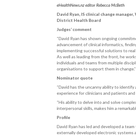
eHealthNews.nz editor Rebecca McBeth
David Ryan, IS clinical change manager
,
District Health Board
Judges’ comment
“David Ryan has shown ongoing commitm
advancement of clinical informatics, findi
implementing successful solutions to real 
As well as leading from the front, he work
individuals and teams from multiple discip
organisations to support them in change.
Nominator quote
“David has the uncanny ability to identif
experience for clinicians and patients and
“His ability to delve into and solve compl
interpersonal skills, makes him a remarkable
Profile
David Ryan has led and developed a team 
externally developed electronic systems