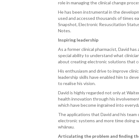
role in managing the clinical change proce
He has been instrumental in the developm
used and accessed thousands of times eac
Snapshot, Electronic Resuscitation Status 
Notes.
Inspiring leadership
As a former clinical pharmacist, David has
special ability to understand what clinici
about creating electronic solutions that 
His enthusiasm and drive to improve clinic
leadership skills have enabled him to deve
to realise his vision.
David is highly regarded not only at Wai
health innovation through his involvement
which have become ingrained into everyda
The applications that David and his team c
electronic systems and more time doing wh
whā
nau.
Articulating the problem and finding th