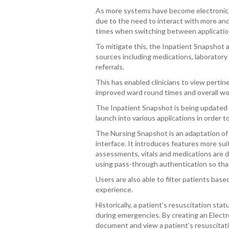
As more systems have become electronic, c
due to the need to interact with more and 
times when switching between applications
To mitigate this, the Inpatient Snapshot 
sources including medications, laboratory
referrals.
This has enabled clinicians to view pertine
improved ward round times and overall work
The Inpatient Snapshot is being updated t
launch into various applications in order t
The Nursing Snapshot is an adaptation of
interface. It introduces features more sui
assessments, vitals and medications are du
using pass-through authentication so that
Users are also able to filter patients bas
experience.
Historically, a patient’s resuscitation st
during emergencies. By creating an Electro
document and view a patient’s resuscitat