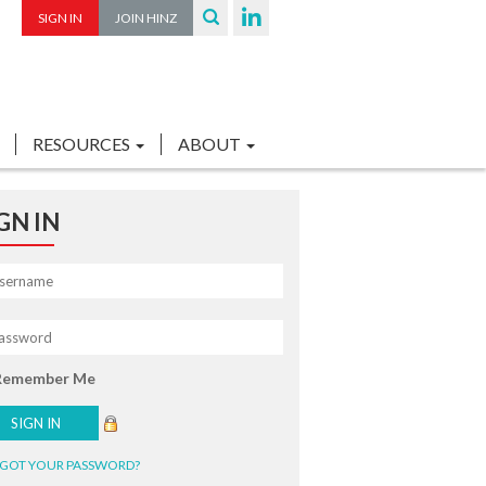
SIGN IN
JOIN HINZ
RESOURCES
ABOUT
GN IN
Remember Me
GOT YOUR PASSWORD?