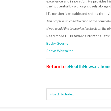
excellence and innovation. He provides h
their potential by working closely alongsi
His passion is palpable and shines through 
This profile is an edited version of the nominati
If you would like to provide feedback on the ab
Read more CiLN Awards 2019 finalists:
Becky George
Robyn Whittaker
Return to
eHealthNews.nz home
« Back to Index