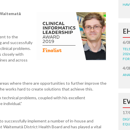
HAV
Waitematā
E
ent to the
6/0
ng and successfully
clinical problems.
TEL
s closely with
202
FOR
lines and across
”
4/0
ANA
y areas where there are opportunities to further improve the
 he works hard to create solutions that achieve this.
ex technical problems, coupled with his excellent
E
 individual.”
17/
DIG
to successfully implement a number of in-house and
EQU
 at Waitematā
District Health Board and has played a vital