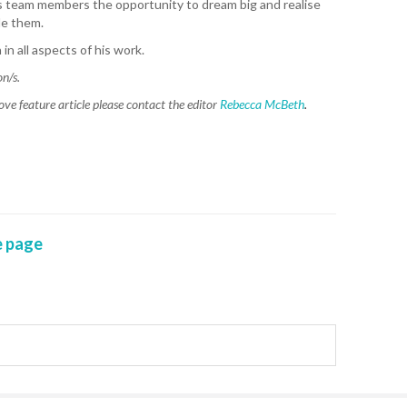
is team members the opportunity to dream big and realise
CA
de them.
in all aspects of his work.
K. 
on/s.
R. 
ove feature article please contact the editor
Rebecca McBeth
.
A. 
T. 
HEA
M. 
 page
D. 
SHO
P. 
SHO
S. 