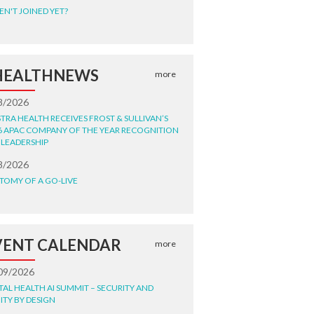
EN'T JOINED YET?
HEALTHNEWS
more
8/2026
STRA HEALTH RECEIVES FROST & SULLIVAN’S
6 APAC COMPANY OF THE YEAR RECOGNITION
 LEADERSHIP
8/2026
TOMY OF A GO-LIVE
VENT CALENDAR
more
09/2026
ITAL HEALTH AI SUMMIT – SECURITY AND
ITY BY DESIGN