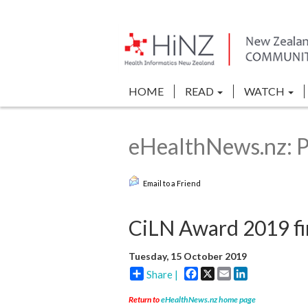
HOME
READ
WATCH
eHealthNews.nz: P
Email to a Friend
CiLN Award 2019 fin
Tuesday, 15 October 2019
Facebook
X
Email
LinkedIn
Share |
Return to
eHealthNews.nz home page