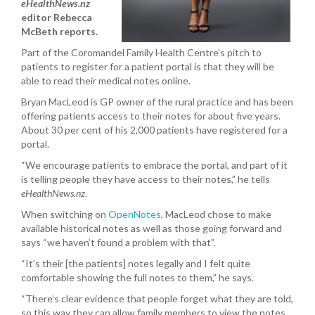
eHealthNews.nz
editor Rebecca
McBeth reports.
Part of the Coromandel Family Health Centre’s pitch to
patients to register for a patient portal is that they will be
able to read their medical notes online.
Bryan MacLeod is GP owner of the rural practice and has been
offering patients access to their notes for about five years.
About 30 per cent of his 2,000 patients have registered for a
portal.
“We encourage patients to embrace the portal, and part of it
is telling people they have access to their notes,” he tells
eHealthNews.nz
.
When switching on
OpenNotes
, MacLeod chose to make
available historical notes as well as those going forward and
says “we haven’t found a problem with that”.
“It’s their [the patients] notes legally and I felt quite
comfortable showing the full notes to them,” he says.
“There’s clear evidence that people forget what they are told,
so this way they can allow family members to view the notes