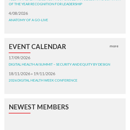
OF THE YEAR RECOGNITION FOR LEADERSHIP
4/08/2026
ANATOMY OF A GO-LIVE
EVENT CALENDAR
more
17/09/2026
DIGITAL HEALTH AI SUMMIT – SECURITY AND EQUITY BY DESIGN
18/11/2026 » 19/11/2026
2026 DIGITAL HEALTH WEEK CONFERENCE
NEWEST MEMBERS