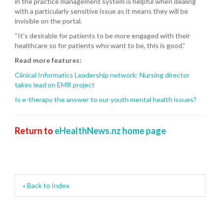
in the practice management system is helpful when dealing
with a particularly sensitive issue as it means they will be
invisible on the portal.
“It’s desirable for patients to be more engaged with their
healthcare so for patients who want to be, this is good.”
Read more features:
Clinical Informatics Leadership network: Nursing director
takes lead on EMR project
Is e-therapy the answer to our youth mental health issues?
Return to
eHealthNews.nz home page
« Back to Index