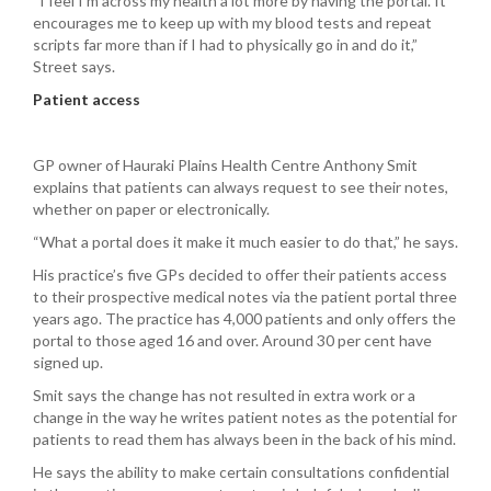
“I feel I’m across my health a lot more by having the portal. It
encourages me to keep up with my blood tests and repeat
scripts far more than if I had to physically go in and do it,”
Street says.
Patient access
GP owner of Hauraki Plains Health Centre Anthony Smit
explains that patients can always request to see their notes,
whether on paper or electronically.
“What a portal does it make it much easier to do that,” he says.
His practice’s five GPs decided to offer their patients access
to their prospective medical notes via the patient portal three
years ago. The practice has 4,000 patients and only offers the
portal to those aged 16 and over. Around 30 per cent have
signed up.
Smit says the change has not resulted in extra work or a
change in the way he writes patient notes as the potential for
patients to read them has always been in the back of his mind.
He says the ability to make certain consultations confidential