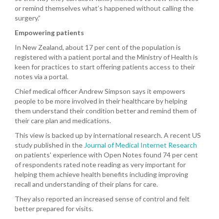
or remind themselves what’s happened without calling the
surgery.”
Empowering patients
In New Zealand, about 17 per cent of the population is
registered with a patient portal and the Ministry of Health is
keen for practices to start offering patients access to their
notes via a portal.
Chief medical officer Andrew Simpson says
it empowers
people to be more involved in their healthcare by helping
them understand their condition better and remind them of
their care plan and medications.
This view is backed up by international research. A recent US
study published in the
Journal of Medical Internet Research
on patients' experience with Open Notes found 74 per cent
of respondents rated note reading as very important for
helping them achieve health benefits including improving
recall and understanding of their plans for care.
They also reported an increased sense of control and felt
better prepared for visits.