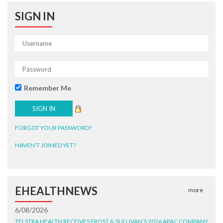
SIGN IN
Remember Me
FORGOT YOUR PASSWORD?
HAVEN'T JOINED YET?
EHEALTHNEWS
more
6/08/2026
TELSTRA HEALTH RECEIVES FROST & SULLIVAN’S 2026 APAC COMPANY