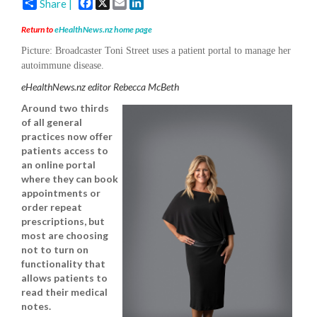
Facebook
X
Email
LinkedIn
Share |
Return to
eHealthNews.nz home page
Picture:
Broadcaster Toni Street uses a patient portal to manage her
autoimmune disease.
eHealthNews.nz editor Rebecca McBeth
Around two thirds
of all general
practices now offer
patients access to
an online portal
where they can book
appointments or
order repeat
prescriptions, but
most are choosing
not to turn on
functionality that
allows patients to
read their medical
notes.