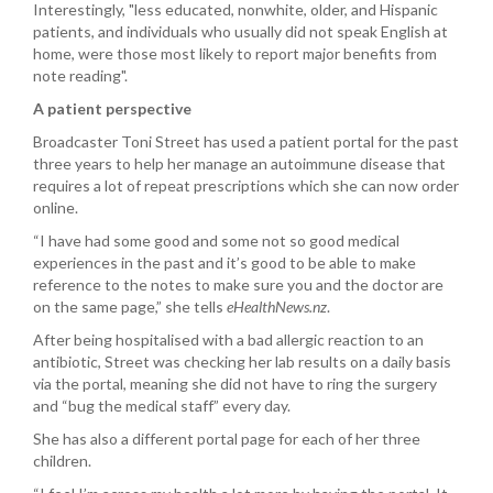
Interestingly, "less educated, nonwhite, older, and Hispanic
patients, and individuals who usually did not speak English at
home, were those most likely to report major benefits from
note reading".
A patient perspective
Broadcaster Toni Street has used a patient portal for the past
three years to help her manage an autoimmune disease that
requires a lot of repeat prescriptions which she can now order
online.
“I have had some good and some not so good medical
experiences in the past and it’s good to be able to make
reference to the notes to make sure you and the doctor are
on the same page,” she tells
eHealthNews.nz
.
After being hospitalised with a bad allergic reaction to an
antibiotic, Street was checking her lab results on a daily basis
via the portal, meaning she did not have to ring the surgery
and “bug the medical staff” every day.
She has also a different portal page for each of her three
children.