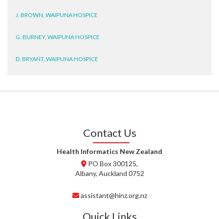
J. BROWN, WAIPUNA HOSPICE
G. BURNEY, WAIPUNA HOSPICE
D. BRYANT, WAIPUNA HOSPICE
N. WRIGHT, GESTALT
J. STEELE, HEALTH NEW
ZEALAND TE WHATU ORA
WAITEMATĀ
Contact Us
T. TULLY, HEALTH NZ | TE
WHATU ORA
Health Informatics New Zealand
PO Box 300125,
T. MCELROY, HEALTH NZ | TE
Albany, Auckland 0752
WHATU ORA
assistant@hinz.org.nz
J. RODRICKS, HEALTH NZ | TE
WHATU ORA
Quick Links