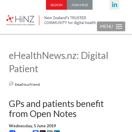
SIGN IN
JOIN HINZ
MENU
Toggle nav
eHealthNews.nz: Digital
Patient
Email to a Friend
GPs and patients benefit
from Open Notes
Wednesday, 5 June 2019