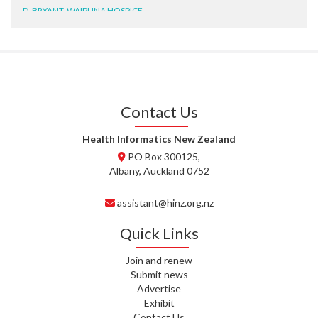
D. BRYANT, WAIPUNA HOSPICE
N. WRIGHT, GESTALT
J. STEELE, HEALTH NEW
ZEALAND TE WHATU ORA
WAITEMATĀ
Contact Us
T. TULLY, HEALTH NZ | TE
WHATU ORA
Health Informatics New Zealand
PO Box 300125,
T. MCELROY, HEALTH NZ | TE
Albany, Auckland 0752
WHATU ORA
assistant@hinz.org.nz
J. RODRICKS, HEALTH NZ | TE
WHATU ORA
Quick Links
I. KUNIYADATHU MATHEW,
Join and renew
HEALTH NZ | TE WHATU ORA
Submit news
Advertise
C. TYLER, HEALTH NZ | TE
Exhibit
WHATU ORA
Contact Us