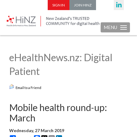
SIGN IN
JOIN HINZ
MENU
Toggle nav
eHealthNews.nz: Digital
Patient
Email to a Friend
Mobile health round-up:
March
Wednesday, 27 March 2019