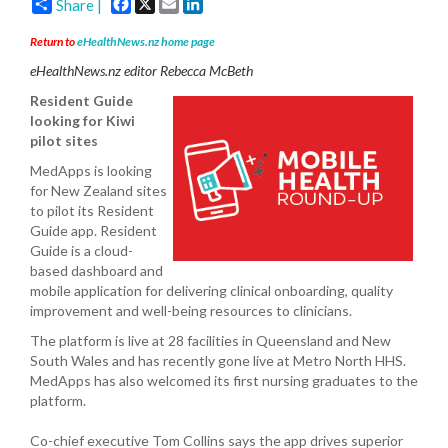
Facebook
X
Email
LinkedIn
Share |
Return to
eHealthNews.nz home page
eHealthNews.nz editor Rebecca McBeth
Resident Guide
looking for Kiwi
pilot sites
MedApps is looking
for New Zealand sites
to pilot its Resident
Guide app. Resident
Guide is a cloud-
based dashboard and
mobile application for delivering clinical onboarding, quality
improvement and well-being resources to clinicians.
The platform is live at 28 facilities in Queensland and New
South Wales and has recently gone live at Metro North HHS.
MedApps has also welcomed its first nursing graduates to the
platform.
Co-chief executive Tom Collins says the app drives superior