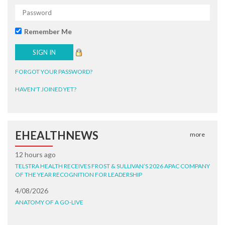
Remember Me
FORGOT YOUR PASSWORD?
HAVEN'T JOINED YET?
EHEALTHNEWS
more
12 hours ago
TELSTRA HEALTH RECEIVES FROST & SULLIVAN’S 2026 APAC COMPANY
OF THE YEAR RECOGNITION FOR LEADERSHIP
4/08/2026
ANATOMY OF A GO-LIVE