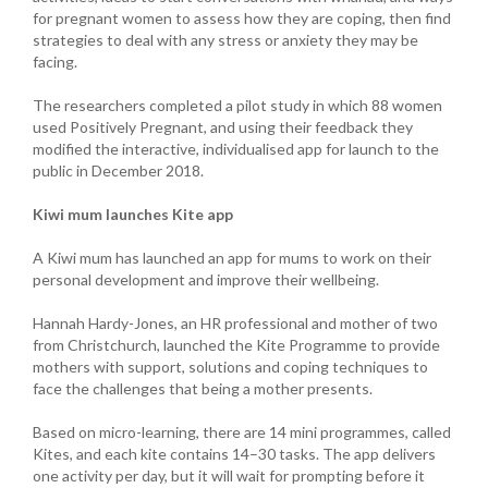
for pregnant women to assess how they are coping, then find
strategies to deal with any stress or anxiety they may be
facing.
The researchers completed a pilot study in which 88 women
used Positively Pregnant, and using their feedback they
modified the interactive, individualised app for launch to the
public in December 2018.
Kiwi mum launches Kite app
A Kiwi mum has launched an app for mums to work on their
personal development and improve their wellbeing.
Hannah Hardy-Jones, an HR professional and mother of two
from Christchurch, launched the Kite Programme to provide
mothers with support, solutions and coping techniques to
face the challenges that being a mother presents.
Based on micro-learning, there are 14 mini programmes, called
Kites, and each kite contains 14–30 tasks. The app delivers
one activity per day, but it will wait for prompting before it