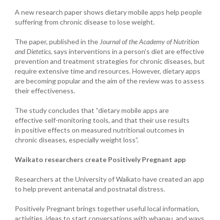
A new research paper shows dietary mobile apps help people
suffering from chronic disease to lose weight.
The paper, published in the
Journal of the Academy of Nutrition
and Dietetics
, says interventions in a person’s diet are effective
prevention and treatment strategies for chronic diseases, but
require extensive time and resources. However, dietary apps
are becoming popular and the aim of the review was to assess
their effectiveness.
The study concludes that “dietary mobile apps are
effective
self-monitoring
tools, and that their use results
in positive effects on measured nutritional outcomes in
chronic diseases, especially
weight loss
”.
Waikato researchers create Positively Pregnant app
Researchers at the University of Waikato have created an app
to
help prevent antenatal and postnatal distress.
Positively Pregnant brings together useful local information,
activities, ideas to start conversations with whanau, and ways