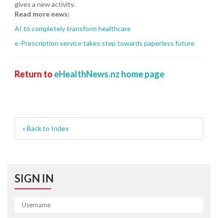
gives a new activity.
Read more news:
AI to completely transform healthcare
e-Prescription service takes step towards paperless future
Return to
eHealthNews.nz home page
« Back to Index
SIGN IN