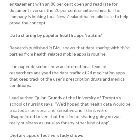
engagement with an 88 per cent open and read rate for
documents versus the 20 per cent email benchmark. The
company is looking for a New Zealand-based pilot site to help
prove the concept.
Data sharing by popular health apps ‘routine’
Research published in BMJ shows that data sharing with third
parties from health-related mobile apps is routine.
The paper describes how an international team of
researchers analysed the data traffic of 24 medication apps
that keep track of the user’s prescription drugs and medical
conditions.
Lead author, Quinn Grundy of the University of Toronto’s
school of nursing says, “We'd hoped that health data would be
treated as personal and sensitive and I think we’re
disappointed to see that the kind of sharing going on was
really business as usual as for any other kind of app”.
Dietary apps effective, study shows