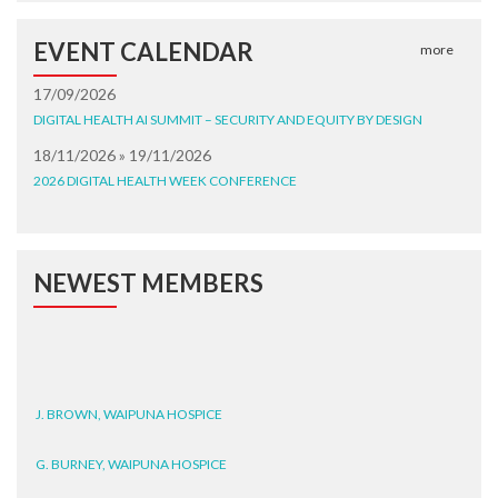
EVENT CALENDAR
more
17/09/2026
DIGITAL HEALTH AI SUMMIT – SECURITY AND EQUITY BY DESIGN
18/11/2026 » 19/11/2026
2026 DIGITAL HEALTH WEEK CONFERENCE
NEWEST MEMBERS
J. BROWN, WAIPUNA HOSPICE
G. BURNEY, WAIPUNA HOSPICE