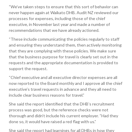
“We’ve taken steps to ensure that this sort of behavior can
never happen again at Waikato DHB. Audit NZ reviewed our
processes for expenses, including those of the chief
executive, in November last year and made a number of
recommendations that we have already actioned.
“These include communicating the policies regularly to staff
and ensuring they understand them, then actively monitoring
that they are complying with these policies. We make sure
that the business purpose for travel is clearly set out in the
requests and the appropriate documentation is provided to
support the request.
“Chief executive and all executive director expenses are all
now reported to the Board monthly and I approve all the chief
executive’s travel requests in advance and they all need to
include clear business reasons for travel.”
She said the report identified that the DHB’s recruitment
process was good, but the reference checks were not
thorough and didn’t include his current employer. “Had they
done so, it would have raised a red flag with us.”
She said the report had learnings for all DHBs in how they