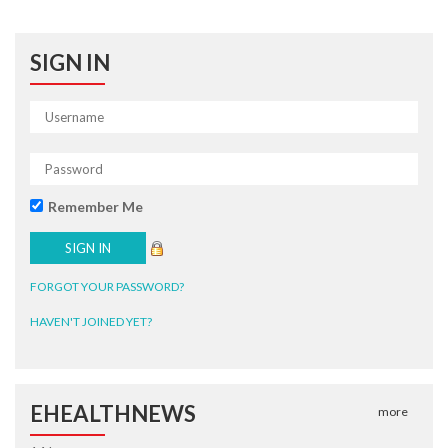
SIGN IN
Remember Me
FORGOT YOUR PASSWORD?
HAVEN'T JOINED YET?
EHEALTHNEWS
more