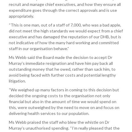
recruit and manage chief executives, and how they ensure all
expenditure goes through the correct approvals and is use
appropriately.
“This is one man, out of a staff of 7,000, who was a bad apple,
did not meet the high standards we would expect from a chief
executive and has damaged the reputation of our DHB, but is
not indicative of how the many hard working and committed
staff in our organisation behave.”
Ms Webb said the Board made the decision to accept Dr
Murray’s immediate resignation and have him pay back all
outstanding money that he owed, rather than sack him, to
avoid being faced with further costs and potential lengthy
litigation.
“We weighed up many factors in coming to this decision but
decided the ongoing costs to the organisation not only
financial but also in the amount of time we would spend on
this, were outweighed by the need to move on and focus on
delivering health services to our population.
Ms Webb praised the staff who blew the whistle on Dr
Murray’s unauthorised spending. “I’m really pleased that the