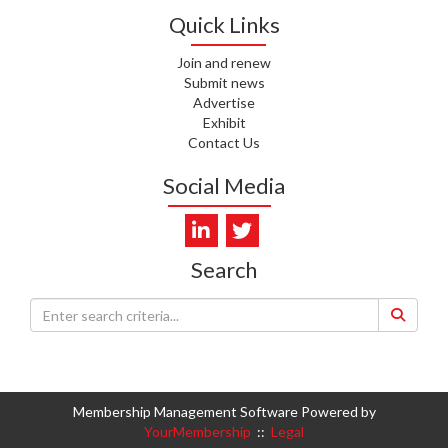
WHATU ORA
Quick Links
I. KUNIYADATHU MATHEW,
Join and renew
HEALTH NZ | TE WHATU ORA
Submit news
Advertise
C. TYLER, HEALTH NZ | TE
Exhibit
WHATU ORA
Contact Us
C. DIEP PHAM, HEALTH NZ | TE
Social Media
WHATU ORA
K. PRONOVOST, HEALTH NEW
ZEALAND - TE WHATU ORA
Search
WAIPUNA HOSPICE
S. MUKERJI, HEALTH NEW
ZEALAND - TE WHATU ORA
CAPITAL COAST & HUTT
VALLEY
Membership Management Software Powered by
YourMembership
::
Legal
L. SUMBILLA, HEALTH NEW