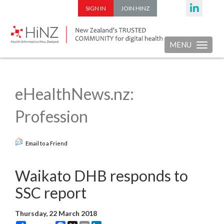
SIGN IN
JOIN HINZ
MENU
Toggle nav
eHealthNews.nz:
Profession
Email to a Friend
Waikato DHB responds to
SSC report
Thursday, 22 March 2018