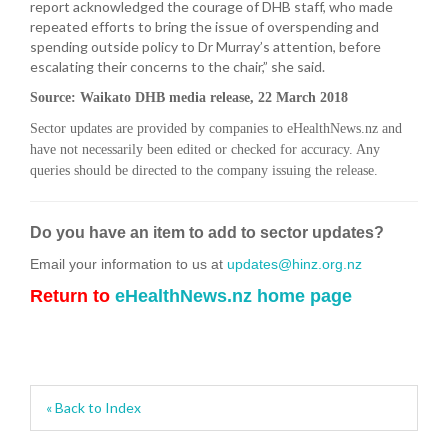
report acknowledged the courage of DHB staff, who made
repeated efforts to bring the issue of overspending and
spending outside policy to Dr Murray’s attention, before
escalating their concerns to the chair,” she said.
Source: Waikato DHB media release, 22 March 2018
Sector updates are provided by companies to eHealthNews.nz and
have not necessarily been edited or checked for accuracy. Any
queries should be directed to the company issuing the release.
Do you have an item to add to sector updates?
Email your information to us at
updates@hinz.org.nz
Return to
eHealthNews.nz home page
« Back to Index