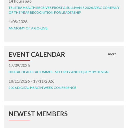
14 hours ago
TELSTRA HEALTH RECEIVES FROST & SULLIVAN’S 2026 APAC COMPANY
OF THE YEAR RECOGNITION FOR LEADERSHIP
4/08/2026
ANATOMY OF A GO-LIVE
EVENT CALENDAR
more
17/09/2026
DIGITAL HEALTH AI SUMMIT – SECURITY AND EQUITY BY DESIGN
18/11/2026 » 19/11/2026
2026 DIGITAL HEALTH WEEK CONFERENCE
NEWEST MEMBERS