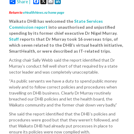
Facebook
X
Email
LinkedIn
Share |
Return to
eHealthNews.nz home page
Waikato DHB has welcomed the
State Services
Commission report
into unauthorised and unjustified
spending by its former chief executive Dr Nigel Murray.
Stuff
reports that Dr Murray took 16 overseas trips, of
which seven related to the DHB’s virtual health initiative,
SmartHealth, or were described as IT-related trips.
Acting chair Sally Webb said the report identified that Dr
Murray’s conduct fell well short of that required by a state
sector leader and was completely unacceptable.
“As public servants we have a duty to spend public money
wisely and to follow correct policies and procedures when
travelling on DHB business. Clearly Dr Murray routinely
breached our DHB policies and let the health board, the
Waikato community and the former chair down very badly.”
She said the report identified that the DHB’s policies and
procedures were good but that they weren’t followed, and
that Waikato DHB had already put processes in place to
ensure its policies were now complied with.