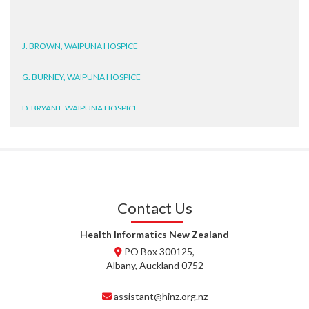
J. BROWN, WAIPUNA HOSPICE
G. BURNEY, WAIPUNA HOSPICE
D. BRYANT, WAIPUNA HOSPICE
N. WRIGHT, GESTALT
J. STEELE, HEALTH NEW
ZEALAND TE WHATU ORA
WAITEMATĀ
Contact Us
T. TULLY, HEALTH NZ | TE
WHATU ORA
Health Informatics New Zealand
PO Box 300125,
T. MCELROY, HEALTH NZ | TE
Albany, Auckland 0752
WHATU ORA
assistant@hinz.org.nz
J. RODRICKS, HEALTH NZ | TE