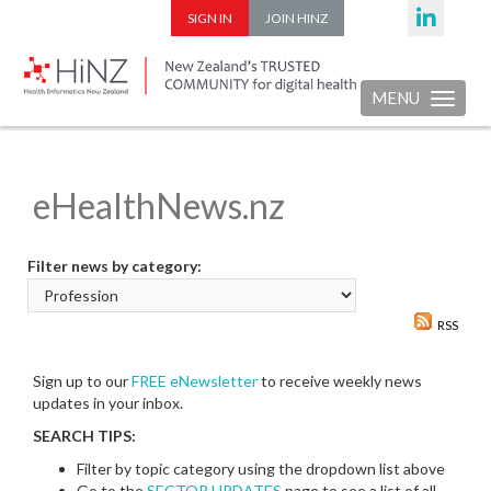
SIGN IN
JOIN HINZ
MENU
Toggle nav
eHealthNews.nz
Filter news by category:
RSS
Sign up to our
FREE eNewsletter
to receive weekly news
updates in your inbox.
SEARCH TIPS:
Filter by topic category using the dropdown list above
Go to the
SECTOR UPDATES
page to see a list of all