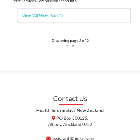
State Services Commission report into...
View "All News Items" »
Displaying page 2 of 2
1
|
2
Contact Us
Health Informatics New Zealand
PO Box 300125,
Albany, Auckland 0752
assistant@hinz.org.nz