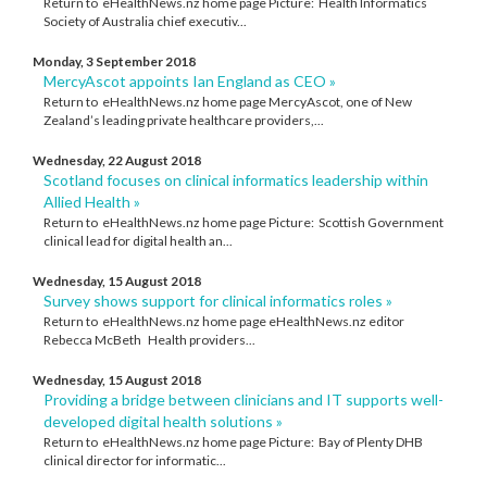
Return to eHealthNews.nz home page Picture: Health Informatics
Society of Australia chief executiv...
Monday, 3 September 2018
MercyAscot appoints Ian England as CEO »
Return to eHealthNews.nz home page MercyAscot, one of New
Zealand’s leading private healthcare providers,...
Wednesday, 22 August 2018
Scotland focuses on clinical informatics leadership within
Allied Health »
Return to eHealthNews.nz home page Picture: Scottish Government
clinical lead for digital health an...
Wednesday, 15 August 2018
Survey shows support for clinical informatics roles »
Return to eHealthNews.nz home page eHealthNews.nz editor
Rebecca McBeth Health providers...
Wednesday, 15 August 2018
Providing a bridge between clinicians and IT supports well-
developed digital health solutions »
Return to eHealthNews.nz home page Picture: Bay of Plenty DHB
clinical director for informatic...