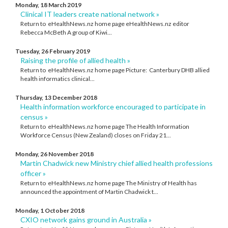
Monday, 18 March 2019
Clinical IT leaders create national network »
Return to eHealthNews.nz home page eHealthNews.nz editor
Rebecca McBeth A group of Kiwi...
Tuesday, 26 February 2019
Raising the profile of allied health »
Return to eHealthNews.nz home page Picture: Canterbury DHB allied
health informatics clinical...
Thursday, 13 December 2018
Health information workforce encouraged to participate in
census »
Return to eHealthNews.nz home page The Health Information
Workforce Census (New Zealand) closes on Friday 21...
Monday, 26 November 2018
Martin Chadwick new Ministry chief allied health professions
officer »
Return to eHealthNews.nz home page The Ministry of Health has
announced the appointment of Martin Chadwick t...
Monday, 1 October 2018
CXIO network gains ground in Australia »