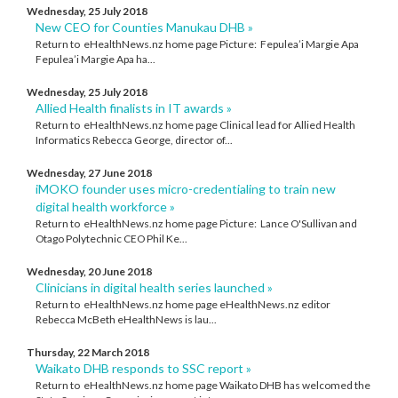
Wednesday, 25 July 2018
New CEO for Counties Manukau DHB »
Return to eHealthNews.nz home page Picture: Fepulea’i Margie Apa
Fepulea’i Margie Apa ha...
Wednesday, 25 July 2018
Allied Health finalists in IT awards »
Return to eHealthNews.nz home page Clinical lead for Allied Health
Informatics Rebecca George, director of...
Wednesday, 27 June 2018
iMOKO founder uses micro-credentialing to train new
digital health workforce »
Return to eHealthNews.nz home page Picture: Lance O'Sullivan and
Otago Polytechnic CEO Phil Ke...
Wednesday, 20 June 2018
Clinicians in digital health series launched »
Return to eHealthNews.nz home page eHealthNews.nz editor
Rebecca McBeth eHealthNews is lau...
Thursday, 22 March 2018
Waikato DHB responds to SSC report »
Return to eHealthNews.nz home page Waikato DHB has welcomed the