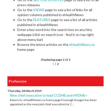
press releases
Go to the
VIEWS
page to see a list of links for all
opinion columns published in eHealthNews
Go to the
FEATURES
page to see a list of all articles
published in eHealthNews
Enter a key word into the search box on any hinz
webpage (click on search icon - find it on top right
above menu bar)
Browse the latest articles on the
eHealthNews.nz
home page
Displaying page 2 of 2
1
|
2
Profession
Thursday, 28 March 2019
New chief executive to lead CCDHB and HVDHB »
Return to eHealthNews.nz home page Fionnagh Dougan has been
appointed as the new joint chief executive for C...