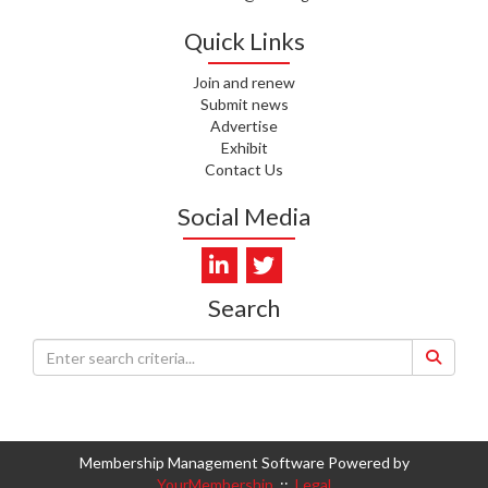
Quick Links
Join and renew
Submit news
Advertise
Exhibit
Contact Us
Social Media
Search
Membership Management Software Powered by
YourMembership
::
Legal